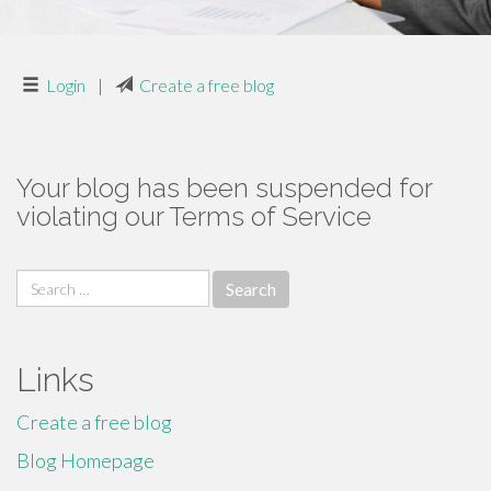
Login
|
Create a free blog
Your blog has been suspended for
violating our Terms of Service
Search
for:
Links
Create a free blog
Blog Homepage